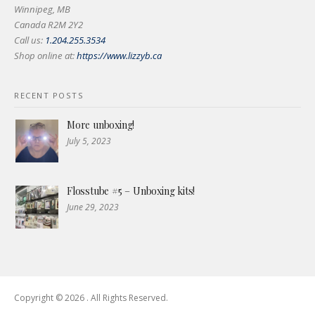
Winnipeg, MB
Canada R2M 2Y2
Call us:
1.204.255.3534
Shop online at:
https://www.lizzyb.ca
RECENT POSTS
More unboxing!
July 5, 2023
Flosstube #5 – Unboxing kits!
June 29, 2023
Copyright © 2026 . All Rights Reserved.
Boston