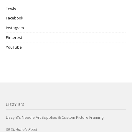
Twitter
Facebook
Instagram
Pinterest
YouTube
LIZZY B’S
Lizzy B's Needle Art Supplies & Custom Picture Framing
39 St. Anne's Road