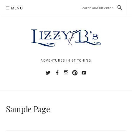
Skip
MENU
to
content
ADVENTURES IN STITCHING
Twitter
Facebook
Instagram
Pinterest
YouTube
Sample Page