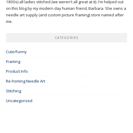
1800s) all ladies stitched (we weren't all great at it). I'm helped out
on this blog by my modern day human friend, Barbara. She owns a
needle art supply (and custom picture framing) store named after
me.
CATEGORIES
Cute/Funny
Framing
Product Info
Re-homing Needle Art
Stitching
Uncategorized