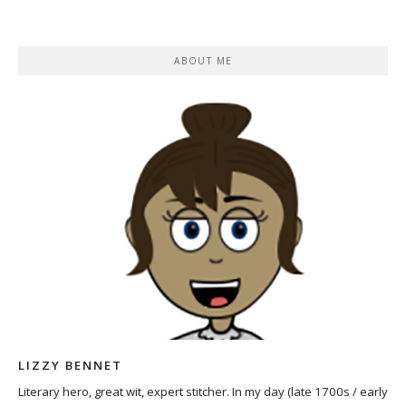
ABOUT ME
LIZZY BENNET
Literary hero, great wit, expert stitcher. In my day (late 1700s / early