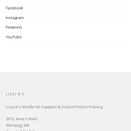
Facebook
Instagram
Pinterest
YouTube
LIZZY B’S
Lizzy B's Needle Art Supplies & Custom Picture Framing
39 St. Anne's Road
Winnipeg, MB