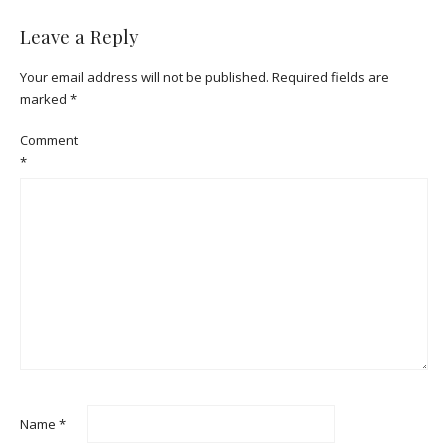
Leave a Reply
Your email address will not be published.
Required fields are
marked
*
Comment
*
Name
*