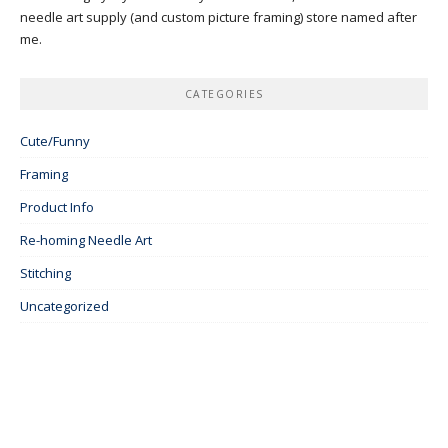
needle art supply (and custom picture framing) store named after
me.
CATEGORIES
Cute/Funny
Framing
Product Info
Re-homing Needle Art
Stitching
Uncategorized