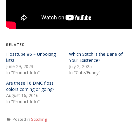
RELATED
Flosstube #5 – Unboxing
Which Stitch is the Bane of
kits!
Your Existence?
June 29, 2023
July 2, 2025
In "Product Info"
In "Cute/Funny"
Are these 16 DMC floss
colors coming or going?
August 16, 2016
In "Product Info"
Posted in
Stitching