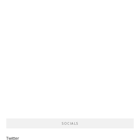
SOCIALS
Twitter