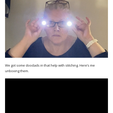
We got some doodads in that help with stitching. Here’s me
unboxing them.