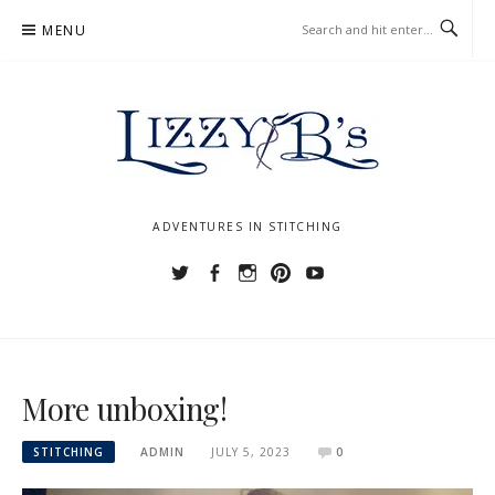
Skip
MENU
to
content
ADVENTURES IN STITCHING
Twitter
Facebook
Instagram
Pinterest
YouTube
More unboxing!
STITCHING
ADMIN
JULY 5, 2023
0