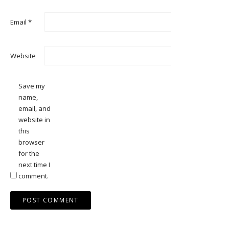
Email
*
Website
Save my
name,
email, and
website in
this
browser
for the
next time I
comment.