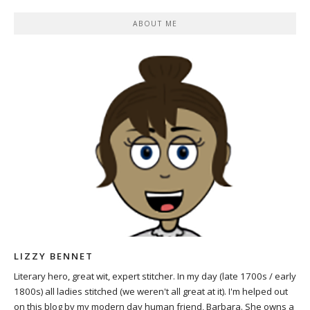
ABOUT ME
LIZZY BENNET
Literary hero, great wit, expert stitcher. In my day (late 1700s / early
1800s) all ladies stitched (we weren't all great at it). I'm helped out
on this blog by my modern day human friend, Barbara. She owns a