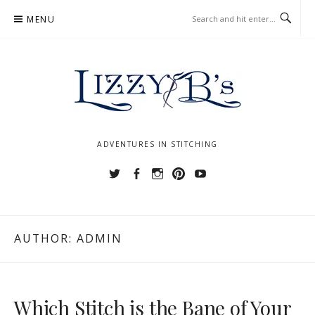
Skip
MENU
to
content
ADVENTURES IN STITCHING
Twitter
Facebook
Instagram
Pinterest
YouTube
AUTHOR:
ADMIN
Which Stitch is the Bane of Your