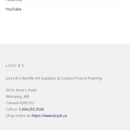
YouTube
LIZZY B’S
Lizzy B's Needle Art Supplies & Custom Picture Framing
39 St. Anne's Road
Winnipeg, MB
Canada R2M 2Y2
Call us:
1.204.255.3534
Shop online at:
https://www.lizzyb.ca