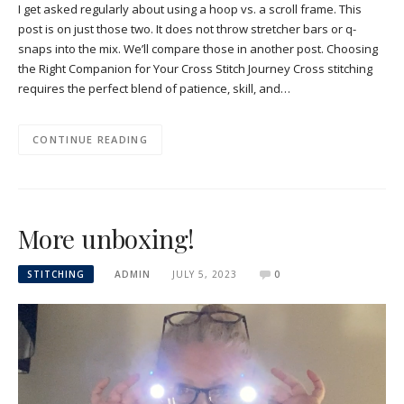
I get asked regularly about using a hoop vs. a scroll frame. This
post is on just those two. It does not throw stretcher bars or q-
snaps into the mix. We’ll compare those in another post. Choosing
the Right Companion for Your Cross Stitch Journey Cross stitching
requires the perfect blend of patience, skill, and…
CONTINUE READING
More unboxing!
STITCHING
ADMIN
JULY 5, 2023
0