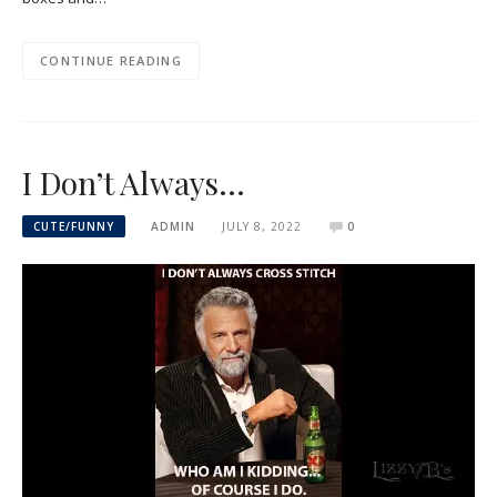
CONTINUE READING
I Don’t Always…
CUTE/FUNNY
ADMIN
JULY 8, 2022
0