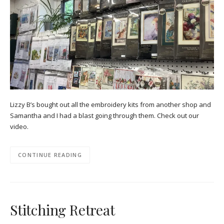
Lizzy B’s bought out all the embroidery kits from another shop and
Samantha and I had a blast going through them. Check out our
video.
CONTINUE READING
Stitching Retreat