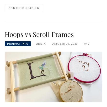
CONTINUE READING
Hoops vs Scroll Frames
PRODUCT INFO
ADMIN
OCTOBER 26, 2023
0