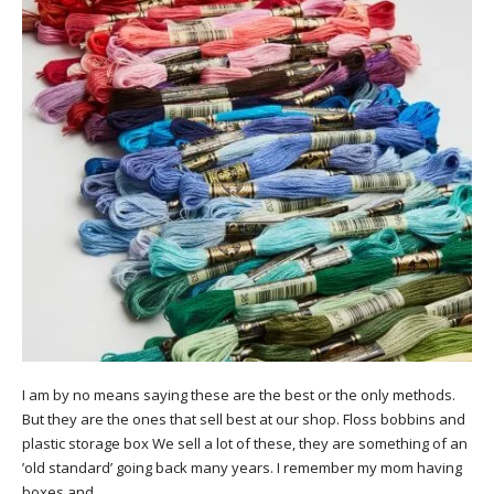
I am by no means saying these are the best or the only methods.
But they are the ones that sell best at our shop. Floss bobbins and
plastic storage box We sell a lot of these, they are something of an
’old standard’ going back many years. I remember my mom having
boxes and…