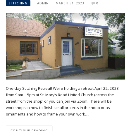
STITCHING
ADMIN
MARCH 31, 2023
0
One-day Stitching Retreat! We’re holding a retreat April 22, 2023
from 9am – 5pm at St. Mary’s Road United Church (across the
street from the shop) or you can join via Zoom. There will be
workshops in how to finish small projects in the hoop or as
ornaments and how to frame your own work….
CONTINUE READING