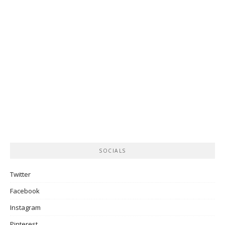
SOCIALS
Twitter
Facebook
Instagram
Pinterest