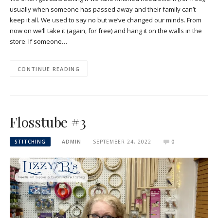
usually when someone has passed away and their family can’t
keep it all. We used to say no but we’ve changed our minds. From
now on we’ll take it (again, for free) and hang it on the walls in the
store. If someone…
CONTINUE READING
Flosstube #3
STITCHING
ADMIN
SEPTEMBER 24, 2022
0