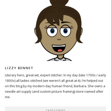
LIZZY BENNET
Literary hero, great wit, expert stitcher. In my day (late 1700s / early
1800s) all ladies stitched (we weren't all great at it). I'm helped out
on this blog by my modern day human friend, Barbara. She owns a
needle art supply (and custom picture framing) store named after
me.
CATEGORIES