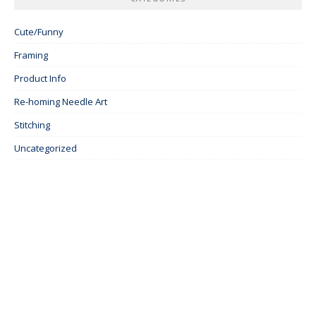
Cute/Funny
Framing
Product Info
Re-homing Needle Art
Stitching
Uncategorized