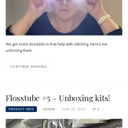
We got some doodads in that help with stitching. Here’s me
unboxing them.
CONTINUE READING
Flosstube #5 – Unboxing kits!
PRODUCT INFO
ADMIN
JUNE 29, 2023
0