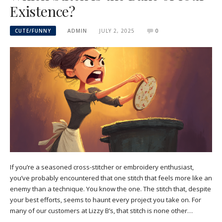
Existence?
CUTE/FUNNY
ADMIN
JULY 2, 2025
0
If you’re a seasoned cross-stitcher or embroidery enthusiast,
you’ve probably encountered that one stitch that feels more like an
enemy than a technique. You know the one. The stitch that, despite
your best efforts, seems to haunt every project you take on. For
many of our customers at Lizzy B’s, that stitch is none other…