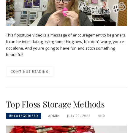
This flosstube video is a message of encouragement to beginners.
It can be intimidating trying something new, but don’t worry, you’re
not alone. And you’re going to have fun and stitch something
beautiful!
CONTINUE READING
Top Floss Storage Methods
UNCATEGORIZED
ADMIN
JULY 20, 2022
0