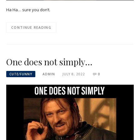
Ha Ha… sure you don’t.
CONTINUE READING
One does not simply…
CUTE/FUNNY
ADMIN
JULY 8, 2022
0