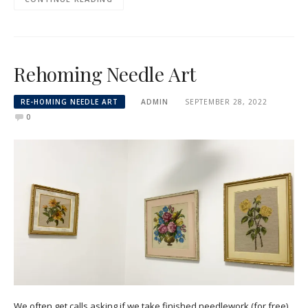
Rehoming Needle Art
RE-HOMING NEEDLE ART
ADMIN
SEPTEMBER 28, 2022
0
We often get calls asking if we take finished needlework (for free),