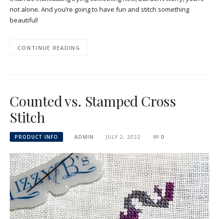
not alone. And you’re going to have fun and stitch something
beautiful!
CONTINUE READING
Counted vs. Stamped Cross
Stitch
PRODUCT INFO
ADMIN
JULY 2, 2022
0