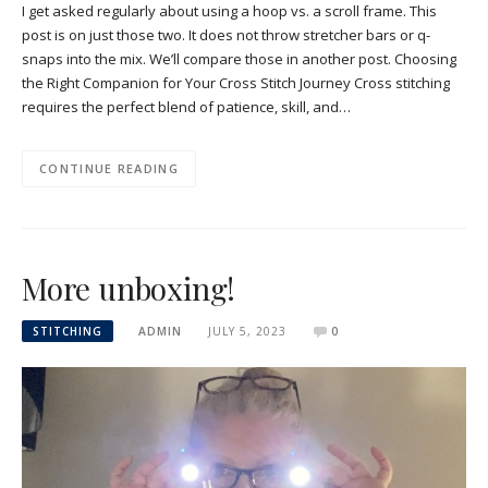
I get asked regularly about using a hoop vs. a scroll frame. This
post is on just those two. It does not throw stretcher bars or q-
snaps into the mix. We’ll compare those in another post. Choosing
the Right Companion for Your Cross Stitch Journey Cross stitching
requires the perfect blend of patience, skill, and…
CONTINUE READING
More unboxing!
STITCHING
ADMIN
JULY 5, 2023
0