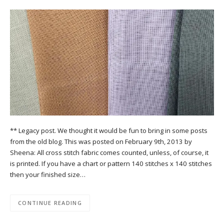
** Legacy post. We thought it would be fun to bring in some posts
from the old blog. This was posted on February 9th, 2013 by
Sheena: All cross stitch fabric comes counted, unless, of course, it
is printed. If you have a chart or pattern 140 stitches x 140 stitches
then your finished size…
CONTINUE READING