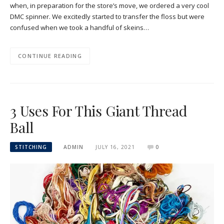
when, in preparation for the store’s move, we ordered a very cool
DMC spinner. We excitedly started to transfer the floss but were
confused when we took a handful of skeins…
CONTINUE READING
3 Uses For This Giant Thread
Ball
STITCHING
ADMIN
JULY 16, 2021
0