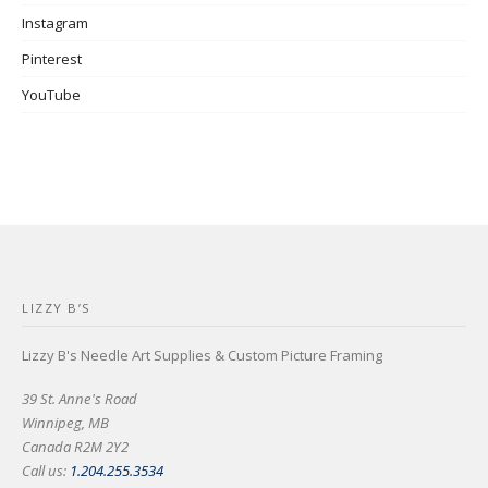
Instagram
Pinterest
YouTube
LIZZY B’S
Lizzy B's Needle Art Supplies & Custom Picture Framing
39 St. Anne's Road
Winnipeg, MB
Canada R2M 2Y2
Call us:
1.204.255.3534