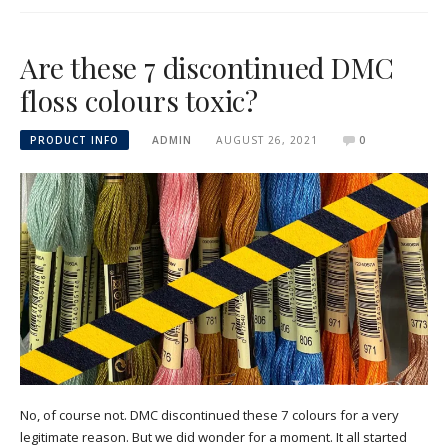
Are these 7 discontinued DMC
floss colours toxic?
PRODUCT INFO
ADMIN
AUGUST 26, 2021
0
No, of course not. DMC discontinued these 7 colours for a very
legitimate reason. But we did wonder for a moment. It all started