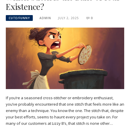
Existence?
CUTE/FUNNY
ADMIN
JULY 2, 2025
0
If you’re a seasoned cross-stitcher or embroidery enthusiast,
you’ve probably encountered that one stitch that feels more like an
enemy than a technique. You know the one. The stitch that, despite
your best efforts, seems to haunt every project you take on. For
many of our customers at Lizzy B’s, that stitch is none other…