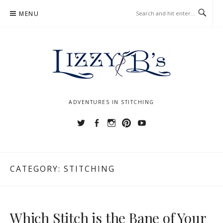
Skip
MENU
to
content
ADVENTURES IN STITCHING
Twitter
Facebook
Instagram
Pinterest
YouTube
CATEGORY:
STITCHING
Which Stitch is the Bane of Your