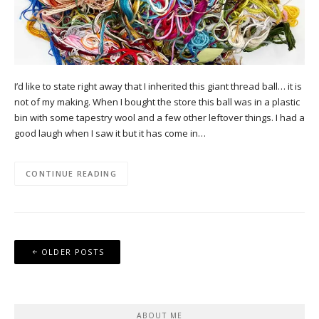
I’d like to state right away that I inherited this giant thread ball… it is
not of my making. When I bought the store this ball was in a plastic
bin with some tapestry wool and a few other leftover things. I had a
good laugh when I saw it but it has come in…
CONTINUE READING
Posts
OLDER POSTS
navigation
ABOUT ME