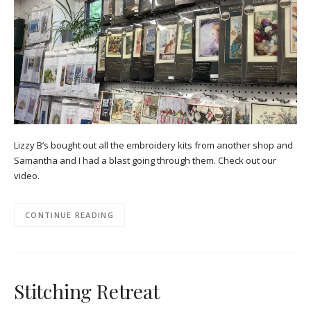
Lizzy B’s bought out all the embroidery kits from another shop and
Samantha and I had a blast going through them. Check out our
video.
CONTINUE READING
Stitching Retreat