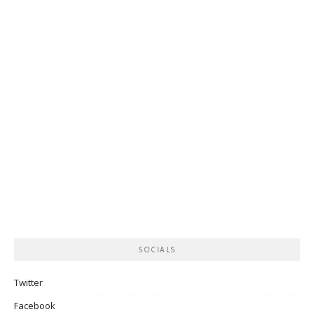
SOCIALS
Twitter
Facebook