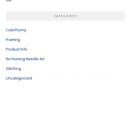
CATEGORIES
Cute/Funny
Framing
Product Info
Re-homing Needle Art
Stitching
Uncategorized