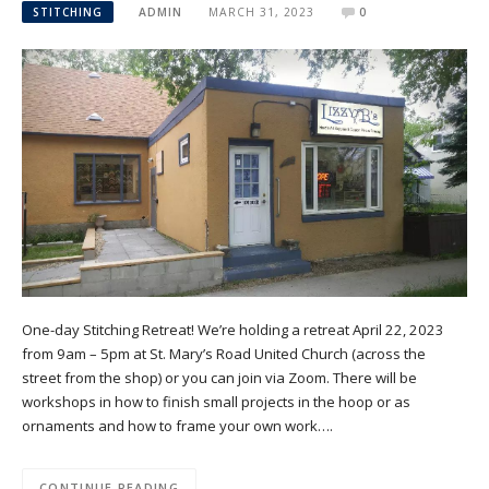
STITCHING
ADMIN
MARCH 31, 2023
0
One-day Stitching Retreat! We’re holding a retreat April 22, 2023
from 9am – 5pm at St. Mary’s Road United Church (across the
street from the shop) or you can join via Zoom. There will be
workshops in how to finish small projects in the hoop or as
ornaments and how to frame your own work….
CONTINUE READING