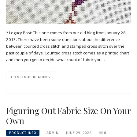
* Legacy Post: This one comes from our old blog from January 28,
2013. There have been some questions about the difference
between counted cross stitch and stamped cross stitch over the
past couple of days. Counted cross stitch comes as a printed chart
and then you get to decide what count of fabric you…
CONTINUE READING
Figuring Out Fabric Size On Your
Own
PRODUCT INFO
ADMIN
JUNE 29, 2022
0