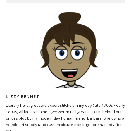
LIZZY BENNET
Literary hero, great wit, expert stitcher. In my day (late 1700s / early
1800s) all ladies stitched (we weren't all great at it). I'm helped out
on this blog by my modern day human friend, Barbara. She owns a
needle art supply (and custom picture framing) store named after
me.