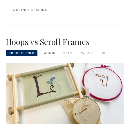
CONTINUE READING
Hoops vs Scroll Frames
PRODUCT INFO
ADMIN
OCTOBER 26, 2023
0