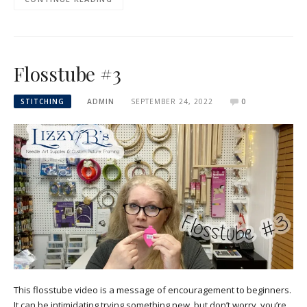
Flosstube #3
STITCHING
ADMIN
SEPTEMBER 24, 2022
0
This flosstube video is a message of encouragement to beginners.
It can be intimidating trying something new, but don’t worry, you’re