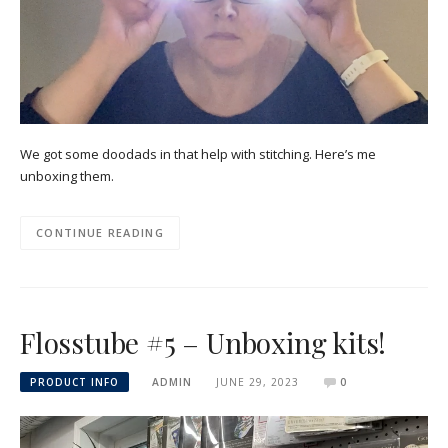
We got some doodads in that help with stitching. Here’s me
unboxing them.
CONTINUE READING
Flosstube #5 – Unboxing kits!
PRODUCT INFO
ADMIN
JUNE 29, 2023
0