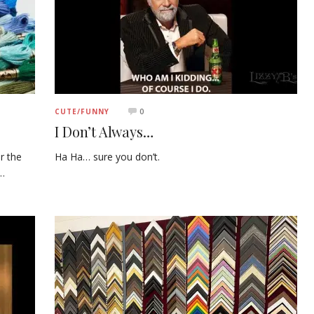
0
CUTE/FUNNY
I Don’t Always…
r the
Ha Ha… sure you don’t.
l…