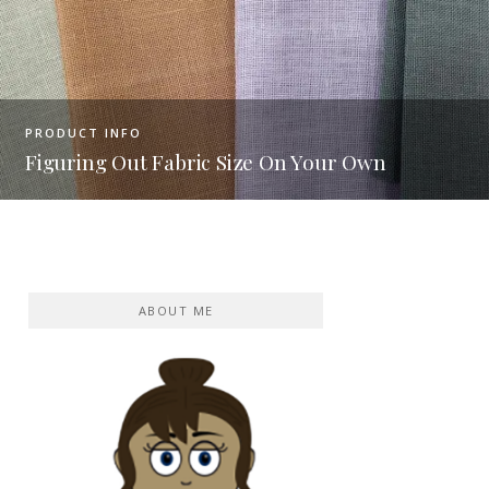
PRODUCT INFO
Are these 7 discontinued DMC 
Your Own
toxic?
ABOUT ME