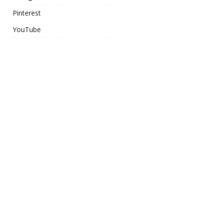
Pinterest
YouTube