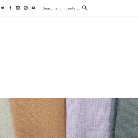
Twitter
Facebook
Instagram
Pinterest
YouTube