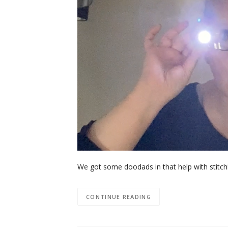
We got some doodads in that help with stitch
CONTINUE READING