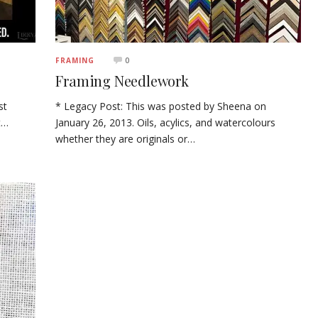
0
FRAMING
Framing Needlework
st
* Legacy Post: This was posted by Sheena on
t…
January 26, 2013. Oils, acylics, and watercolours
whether they are originals or…