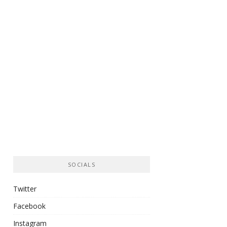
SOCIALS
Twitter
Facebook
Instagram