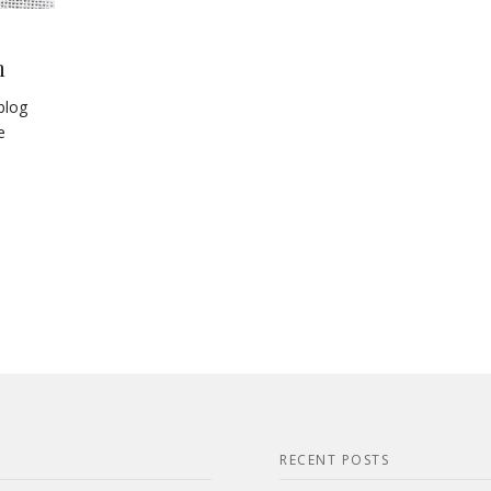
h
blog
e
RECENT POSTS