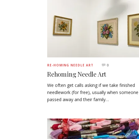
0
RE-HOMING NEEDLE ART
Rehoming Needle Art
We often get calls asking if we take finished
needlework (for free), usually when someone
passed away and their family…