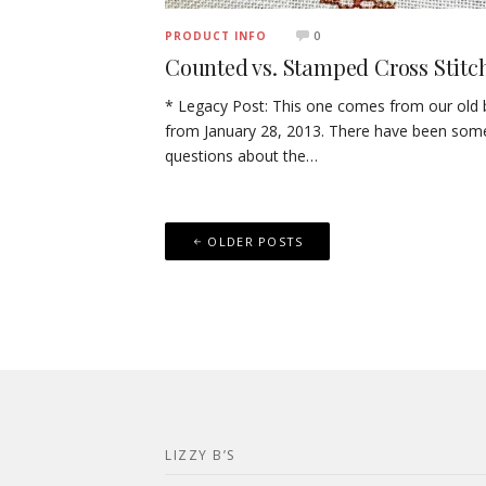
0
PRODUCT INFO
Counted vs. Stamped Cross Stitc
* Legacy Post: This one comes from our old 
from January 28, 2013. There have been som
questions about the…
Posts
OLDER POSTS
navigation
LIZZY B’S