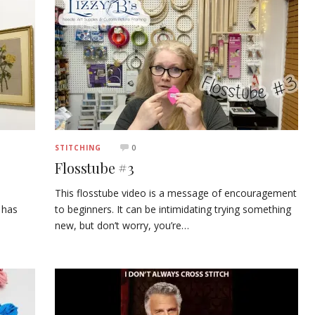
0
STITCHING
Flosstube #3
This flosstube video is a message of encouragement
 has
to beginners. It can be intimidating trying something
new, but don’t worry, you’re…