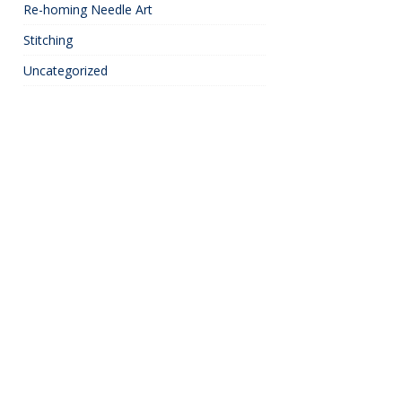
Re-homing Needle Art
Stitching
Uncategorized