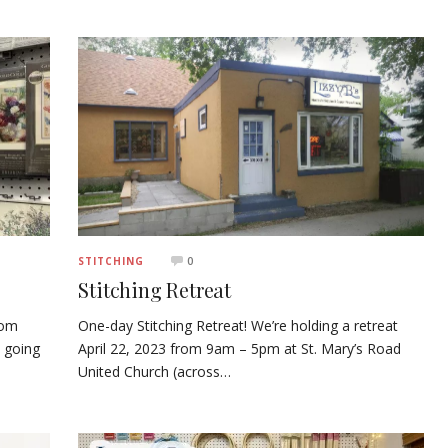
0
STITCHING
Stitching Retreat
rom
One-day Stitching Retreat! We’re holding a retreat
 going
April 22, 2023 from 9am – 5pm at St. Mary’s Road
United Church (across…