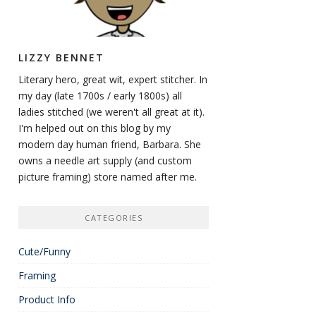
LIZZY BENNET
Literary hero, great wit, expert stitcher. In
my day (late 1700s / early 1800s) all
ladies stitched (we weren't all great at it).
I'm helped out on this blog by my
modern day human friend, Barbara. She
owns a needle art supply (and custom
picture framing) store named after me.
CATEGORIES
Cute/Funny
Framing
Product Info