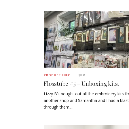
0
PRODUCT INFO
Flosstube #5 – Unboxing kits!
Lizzy B’s bought out all the embroidery kits f
another shop and Samantha and I had a blast
through them.…