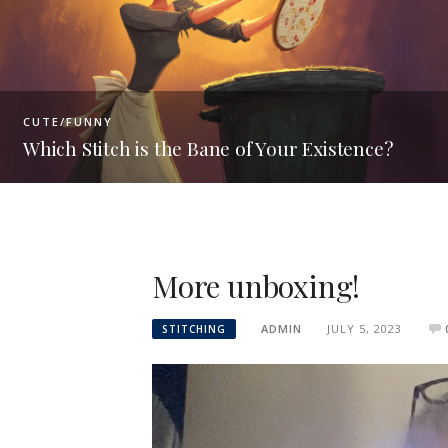
PRODUCT INFO
ur Existence?
Hoops vs Scroll Frames
More unboxing!
ADMIN
JULY 5, 2023
STITCHING