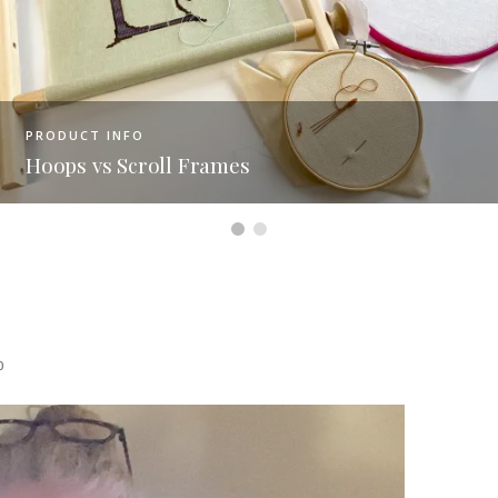
PRODUCT INFO
Figuring Out Fabric Size On 
0