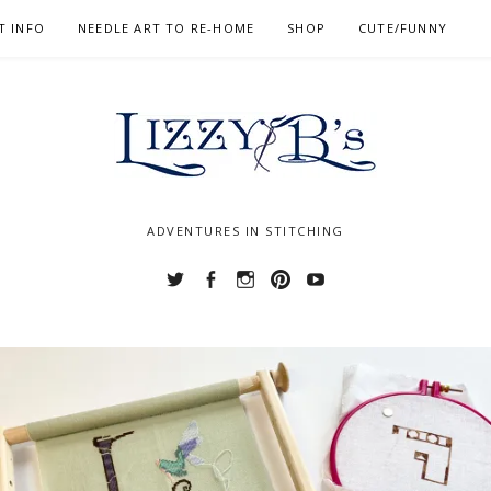
T INFO
NEEDLE ART TO RE-HOME
SHOP
CUTE/FUNNY
ADVENTURES IN STITCHING
Twitter
Facebook
Instagram
Pinterest
YouTube