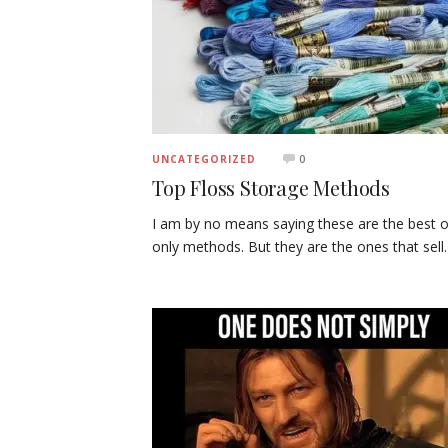
0
UNCATEGORIZED
Top Floss Storage Methods
I am by no means saying these are the best o
only methods. But they are the ones that sel