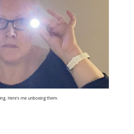
ing. Here’s me unboxing them.