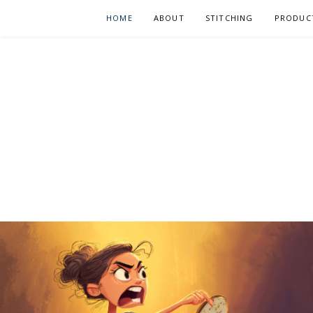
Skip
HOME
ABOUT
STITCHING
PRODUC
to
content